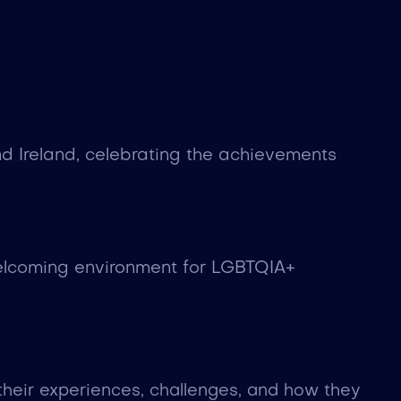
d Ireland, celebrating the achievements
welcoming environment for LGBTQIA+
heir experiences, challenges, and how they