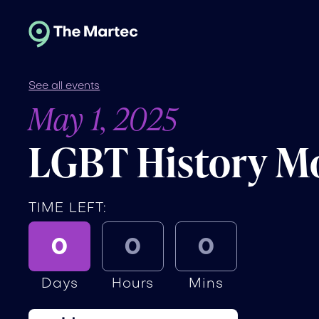
See all events
May 1, 2025
LGBT History Mo
TIME LEFT:
0
0
0
Days
Hours
Mins