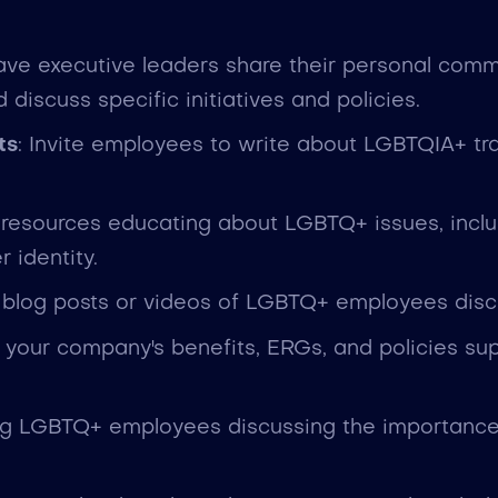
ave executive leaders share their personal commi
iscuss specific initiatives and policies.
ts
: Invite employees to write about LGBTQIA+ trail
 resources educating about LGBTQ+ issues, inclu
 identity.
 blog posts or videos of LGBTQ+ employees discu
t your company's benefits, ERGs, and policies supp
ing LGBTQ+ employees discussing the importance 