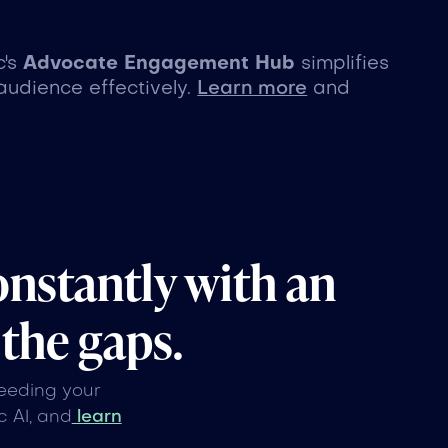
c's
Advocate Engagement Hub
simplifies
audience effectively.
Learn more
and
onstantly with an
 the gaps.
feeding your
 AI, and
learn