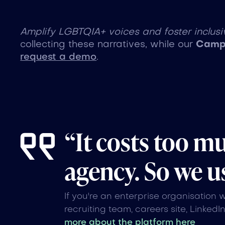
Amplify LGBTQIA+ voices and foster inclusiv
collecting these narratives, while our
Campa
request a demo
.
“It costs too m
agency. So we us
If you're an enterprise organisation 
recruiting team, careers site, LinkedI
more about the platform here