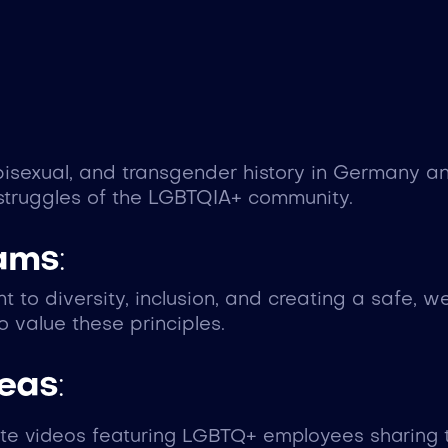
isexual, and transgender history in Germany an
struggles of the LGBTQIA+ community.
eams
:
 to diversity, inclusion, and creating a safe, 
 value these principles.
deas
:
ate videos featuring LGBTQ+ employees sharing t