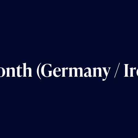
nth (Germany / Ir