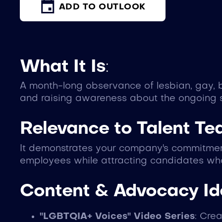
ADD TO OUTLOOK
What It Is
:
A month-long observance of lesbian, gay, b
and raising awareness about the ongoing 
Relevance to Talent T
It demonstrates your company's commitment
employees while attracting candidates who
Content & Advocacy I
"LGBTQIA+ Voices" Video Series
: Cre