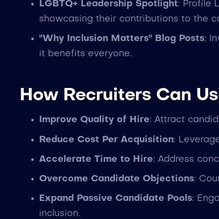
LGBTQ+ Leadership Spotlight
: Profile
showcasing their contributions to the 
"Why Inclusion Matters" Blog Posts
: I
it benefits everyone.
How Recruiters Can Us
Improve Quality of Hire
: Attract cand
Reduce Cost Per Acquisition
: Leverag
Accelerate Time to Hire
: Address conc
Overcome Candidate Objections
: Cou
Expand Passive Candidate Pools
: Eng
inclusion.