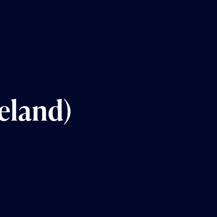
eland)