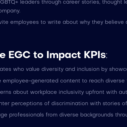
 LGBTQ+ leaders through career stories, thought l
company.
nvite employees to write about why they believe 
e EGC to Impact KPIs
:
idates who value diversity and inclusion by show
e employee-generated content to reach diverse ta
erns about workplace inclusivity upfront with au
nter perceptions of discrimination with stories
age professionals from diverse backgrounds thr