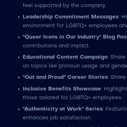
feel supported by the company.
Leadership Commitment Messages
: H
environment for LGBTQ+ employees and d
"Queer Icons in Our Industry" Blog Pos
contributions and impact.
Educational Content Campaign
: Share
on topics like pronoun usage and gender
"Out and Proud" Career Stories
: Share
Inclusive Benefits Showcase
: Highligh
those tailored for LGBTQ+ employees.
"Authenticity at Work" Series
: Featur
enhances job satisfaction.