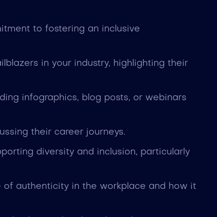
tment to fostering an inclusive
blazers in your industry, highlighting their
ding infographics, blog posts, or webinars
ssing their career journeys.
orting diversity and inclusion, particularly
of authenticity in the workplace and how it