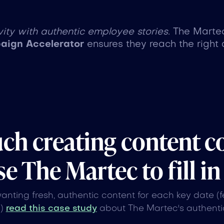
ity with authentic employee stories.
The Marte
ign Accelerator
ensures they reach the right 
uch creating content c
e The Martec to fill in
wanting fresh, authentic content for each key date (
n)
read this case study
about The Martec's authentic