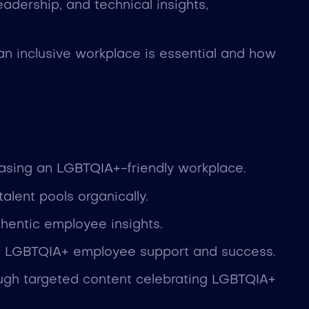
eadership, and technical insights,
an inclusive workplace is essential and how
casing an LGBTQIA+-friendly workplace.
lent pools organically.
thentic employee insights.
 of LGBTQIA+ employee support and success.
ough targeted content celebrating LGBTQIA+