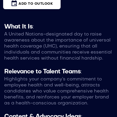
ADD TO OUTLOOK
What It Is
:
A United Nations-designated day to raise
awareness about the importance of universal
health coverage (UHC), ensuring that all
individuals and communities receive essential
health services without financial hardship.
Relevance to Talent Teams
:
Highlights your company’s commitment to
employee health and well-being, attracts
candidates who value comprehensive health
benefits, and reinforces your employer brand
as a health-conscious organization.
Content & Advocacy Ideas
: