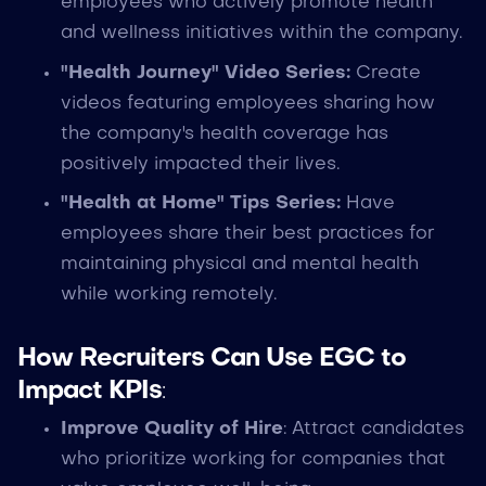
employees who actively promote health
and wellness initiatives within the company.
"Health Journey" Video Series:
Create
videos featuring employees sharing how
the company's health coverage has
positively impacted their lives.
"Health at Home" Tips Series:
Have
employees share their best practices for
maintaining physical and mental health
while working remotely.
How Recruiters Can Use EGC to
Impact KPIs
:
Improve Quality of Hire
: Attract candidates
who prioritize working for companies that