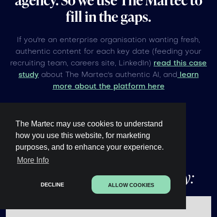
fill in the gaps.
If you're an enterprise organisation wanting fresh,
authentic content for each key date (feeding your
recruiting team, careers site, LinkedIn)
read this case
study
about The Martec's authentic AI, and
learn
more about the platform here
The Martec may use cookies to understand
how you use this website, for marketing
purposes, and to enhance your experience.
Other upcoming
global
More Info
events under 60 days away:
DECLINE
ALLOW COOKIES
No items found.