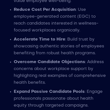
value employee well-being.
Reduce Cost Per Acquisition
: Use
employee-generated content (EGC) to
reach candidates interested in wellness-
focused workplaces organically.
Accelerate Time to Hire
: Build trust by
showcasing authentic stories of employees
benefiting from robust health programs.
Overcome Candidate Objections
: Address
concerns about workplace support by
highlighting real examples of comprehensive
health benefits.
Expand Passive Candidate Pools
: Engage
professionals passionate about health
equity through targeted campaigns.