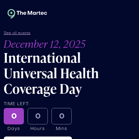
See all events
December 12, 2025
International
Universal Health
Coverage Day
TIME LEFT:
0
0
0
Days
Hours
Mins