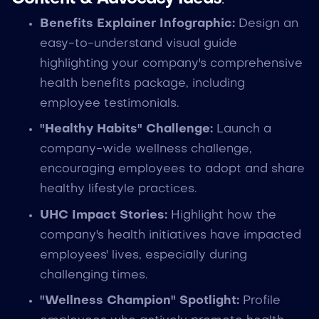
Benefits Explainer Infographic:
Design an
easy-to-understand visual guide
highlighting your company's comprehensive
health benefits package, including
employee testimonials.
"Healthy Habits" Challenge:
Launch a
company-wide wellness challenge,
encouraging employees to adopt and share
healthy lifestyle practices.
UHC Impact Stories:
Highlight how the
company's health initiatives have impacted
employees' lives, especially during
challenging times.
"Wellness Champion" Spotlight:
Profile