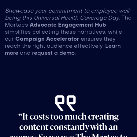
Showcase your commitment to employee well-
being this Universal Health Coverage Day.
The
Martec's
Advocate Engagement Hub
simplifies collecting these narratives, while
our
Campaign Accelerator
ensures they
reach the right audience effectively.
Learn
more
and
request a demo
.
“It costs too much creating
content constantly with an
agency. So we use The Martec to