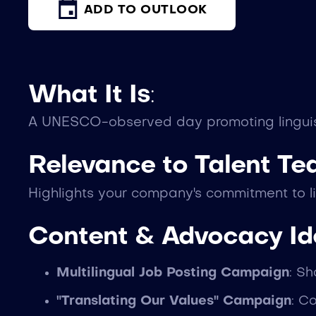
ADD TO OUTLOOK
What It Is
:
A UNESCO-observed day promoting linguistic
Relevance to Talent T
Highlights your company's commitment to li
Content & Advocacy I
Multilingual Job Posting Campaign
: S
"Translating Our Values" Campaign
: C