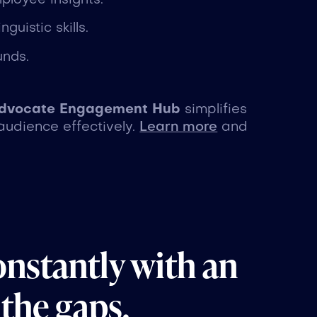
ployee insights.
guistic skills.
unds.
dvocate Engagement Hub
simplifies
audience effectively.
Learn more
and
onstantly with an
 the gaps.