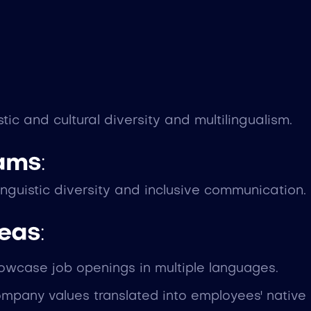
 and cultural diversity and multilingualism.
eams
:
nguistic diversity and inclusive communication.
deas
:
howcase job openings in multiple languages.
ompany values translated into employees' native