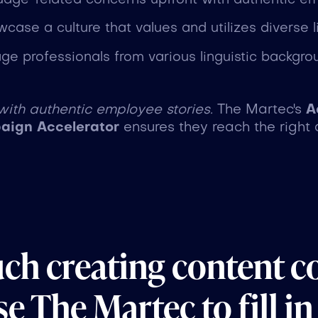
uage-related concerns upfront with authentic em
wcase a culture that values and utilizes diverse lin
age professionals from various linguistic backgro
 with authentic employee stories.
The Martec's
A
ign Accelerator
ensures they reach the right 
uch creating content c
e The Martec to fill in