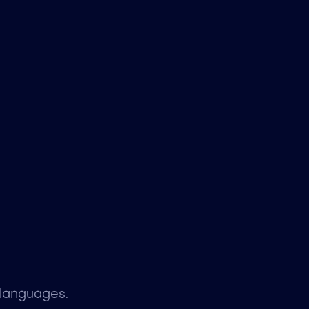
 languages.