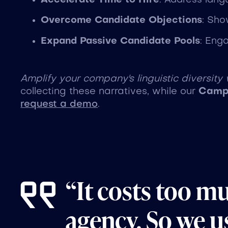
Accelerate Time to Hire
: Address lang
Overcome Candidate Objections
: Sho
Expand Passive Candidate Pools
: Eng
Amplify your company's linguistic diversity
collecting these narratives, while our
Campa
request a demo
.
“It costs too m
agency. So we us