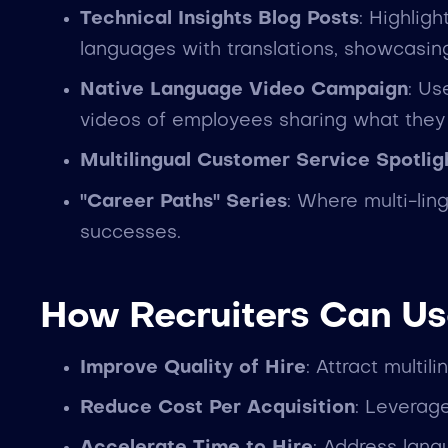
Technical Insights Blog Posts
: Highlig
languages with translations, showcasing
Native Language Video Campaign
: Us
videos of employees sharing what they 
Multilingual Customer Service Spotlig
"Career Paths" Series
: Where multi-lin
successes.
How Recruiters Can Us
Improve Quality of Hire
: Attract multil
Reduce Cost Per Acquisition
: Leverage