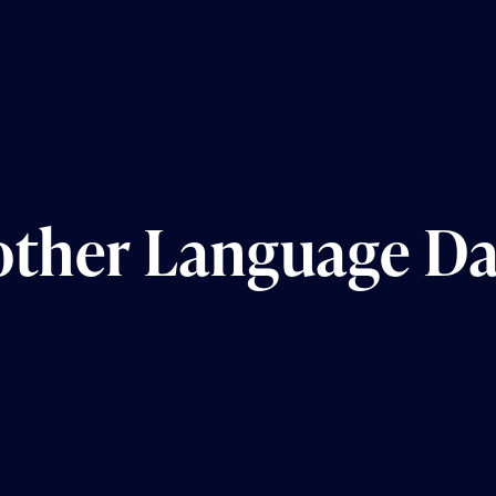
other Language D