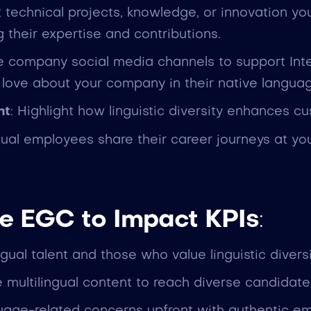
ht technical projects, knowledge, or innovation y
 their expertise and contributions.
e company social media channels to support Int
love about your company in their native langua
ht
: Highlight how linguistic diversity enhances c
gual employees share their career journeys at y
e EGC to Impact KPIs
:
ingual talent and those who value linguistic diversi
 multilingual content to reach diverse candidate 