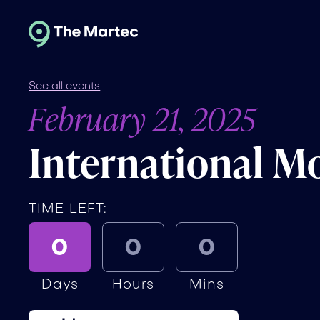
See all events
February 21, 2025
International M
TIME LEFT:
0
0
0
Days
Hours
Mins