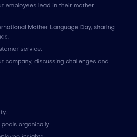
our employees lead in their mother
ernational Mother Language Day, sharing
ges.
ustomer service.
our company, discussing challenges and
ty.
pools organically.