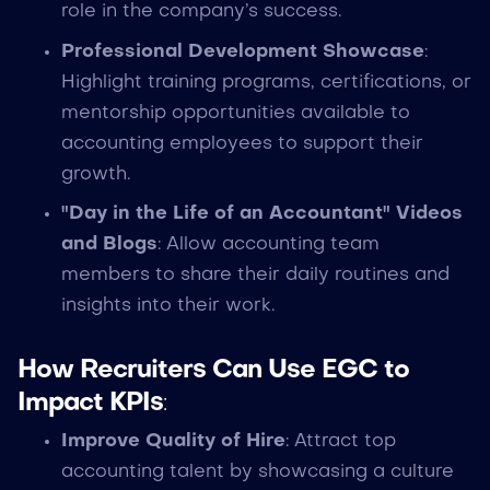
role in the company’s success.
Professional Development Showcase
:
Highlight training programs, certifications, or
mentorship opportunities available to
accounting employees to support their
growth.
"Day in the Life of an Accountant" Videos
and Blogs
: Allow accounting team
members to share their daily routines and
insights into their work.
How Recruiters Can Use EGC to
Impact KPIs
:
Improve Quality of Hire
: Attract top
accounting talent by showcasing a culture