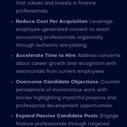
that values and invests in finance
professionals.
Reduce Cost Per Acquisition
: Leverage
employee-generated content to reach
accounting professionals organically
through authentic storytelling.
Accelerate Time to Hire
: Address concerns
about career growth and recognition with
testimonials from current employees.
Overcome Candidate Objections
: Counter
perceptions of monotonous work with
stories highlighting impactful projects and
professional development opportunities.
Expand Passive Candidate Pools
: Engage
finance professionals through targeted