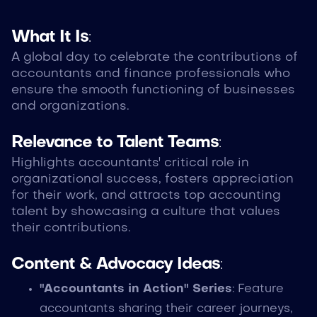
What It Is
:
A global day to celebrate the contributions of
accountants and finance professionals who
ensure the smooth functioning of businesses
and organizations.
Relevance to Talent Teams
:
Highlights accountants' critical role in
organizational success, fosters appreciation
for their work, and attracts top accounting
talent by showcasing a culture that values
their contributions.
Content & Advocacy Ideas
:
"Accountants in Action" Series
: Feature
accountants sharing their career journeys,