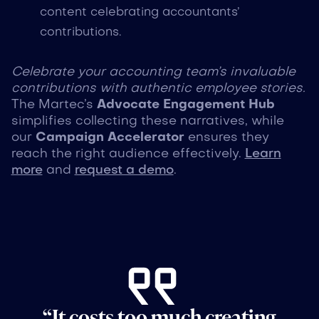
content celebrating accountants’
contributions.
Celebrate your accounting team’s invaluable
contributions with authentic employee stories.
The Martec’s
Advocate Engagement Hub
simplifies collecting these narratives, while
our
Campaign Accelerator
ensures they
reach the right audience effectively.
Learn
more
and
request a demo
.
“It costs too much creating