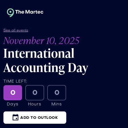
See all events
November 10, 2025
International
Accounting Day
TIME LEFT:
0
0
0
Days
Hours
Mins
ADD TO OUTLOOK