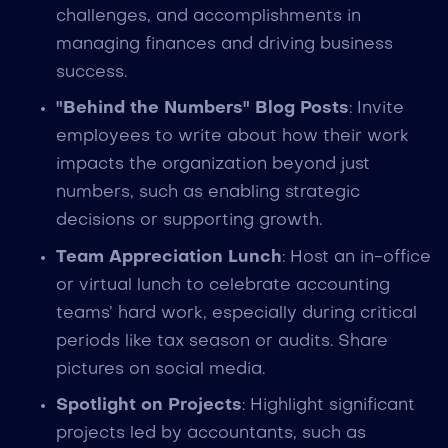
challenges, and accomplishments in
managing finances and driving business
success.
"Behind the Numbers" Blog Posts
: Invite
employees to write about how their work
impacts the organization beyond just
numbers, such as enabling strategic
decisions or supporting growth.
Team Appreciation Lunch
: Host an in-office
or virtual lunch to celebrate accounting
teams’ hard work, especially during critical
periods like tax season or audits. Share
pictures on social media.
Spotlight on Projects
: Highlight significant
projects led by accountants, such as