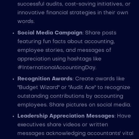
successful audits, cost-saving initiatives, or
innovative financial strategies in their own
words.
Social Media Campaign
: Share posts
featuring fun facts about accounting,
employee stories, and messages of
appreciation using hashtags like
#InternationalAccountingDay.
Recognition Awards
: Create awards like
"Budget Wizard" or "Audit Ace" to recognize
outstanding contributions by accounting
employees. Share pictures on social media.
Leadership Appreciation Messages
: Have
executives share videos or written
messages acknowledging accountants' vital