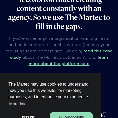
content constantly with an
agency. So we use The Martec to
fill in the gaps.
If you're an enterprise organisation wanting fresh,
authentic content for each key date (feeding your
recruiting team, careers site, LinkedIn)
read this case
study
about The Martec's authentic AI, and
learn
more about the platform here
The Martec may use cookies to understand
how you use this website, for marketing
purposes, and to enhance your experience.
Other upcoming
global
More Info
events under 60 days away:
DECLINE
ALLOW COOKIES