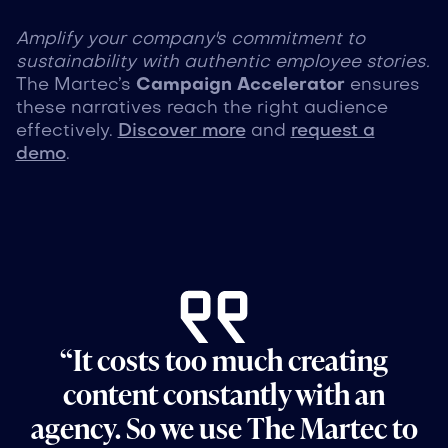
Amplify your company's commitment to
sustainability with authentic employee stories.
The Martec’s
Campaign Accelerator
ensures
these narratives reach the right audience
effectively.
Discover more
and
request a
demo
.
“It costs too much creating
content constantly with an
agency. So we use The Martec to