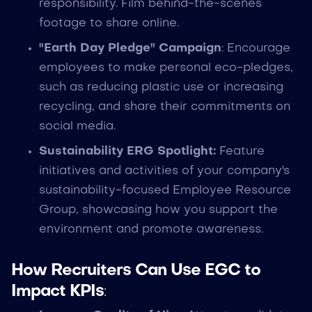
responsibility. Film behind-the-scenes
footage to share online.
"Earth Day Pledge" Campaign
: Encourage
employees to make personal eco-pledges,
such as reducing plastic use or increasing
recycling, and share their commitments on
social media.
Sustainability ERG Spotlight:
Feature
initiatives and activities of your company's
sustainability-focused Employee Resource
Group, showcasing how you support the
environment and promote awareness.
How Recruiters Can Use EGC to
Impact KPIs
: