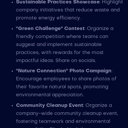
Sustainable Practices Showcase
: Highlight
company initiatives that reduce waste and
promote energy efficiency.
"Green Challenge" Contest
: Organize a
friendly competition where teams can
suggest and implement sustainable
practices, with rewards for the most
impactful ideas. Share on socials.
"Nature Connection" Photo Campaign
:
Encourage employees to share photos of
their favorite natural spots, promoting
environmental appreciation.
Community Cleanup Event
: Organize a
company-wide community cleanup event,
fostering teamwork and environmental