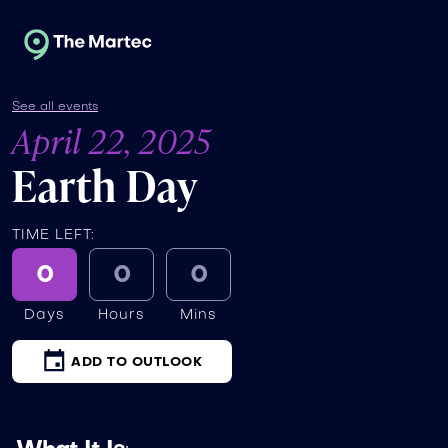
See all events
April 22, 2025
Earth Day
TIME LEFT:
0
0
0
Days
Hours
Mins
ADD TO OUTLOOK