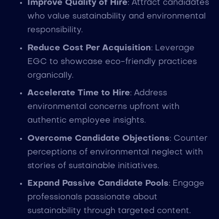
Improve Quality of Hire
: Attract candidates
who value sustainability and environmental
responsibility.
Reduce Cost Per Acquisition
: Leverage
EGC to showcase eco-friendly practices
organically.
Accelerate Time to Hire
: Address
environmental concerns upfront with
authentic employee insights.
Overcome Candidate Objections
: Counter
perceptions of environmental neglect with
stories of sustainable initiatives.
Expand Passive Candidate Pools
: Engage
professionals passionate about
sustainability through targeted content.