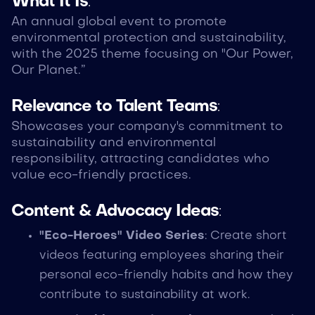
What It Is
:
An annual global event to promote
environmental protection and sustainability,
with the 2025 theme focusing on "Our Power,
Our Planet.”
Relevance to Talent Teams
:
Showcases your company's commitment to
sustainability and environmental
responsibility, attracting candidates who
value eco-friendly practices.
Content & Advocacy Ideas
:
"Eco-Heroes" Video Series
: Create short
videos featuring employees sharing their
personal eco-friendly habits and how they
contribute to sustainability at work.